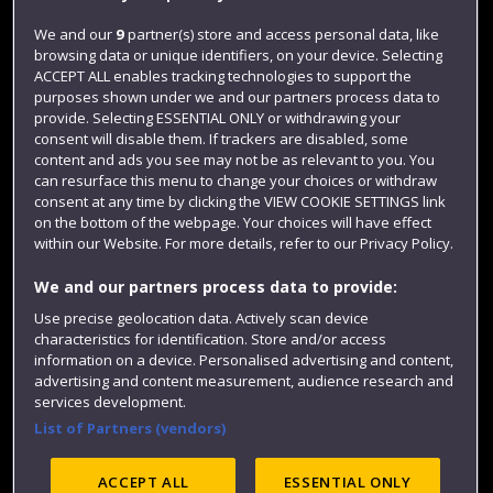
Jobs
We and our
9
partner(s) store and access personal data, like
browsing data or unique identifiers, on your device. Selecting
Login
ACCEPT ALL enables tracking technologies to support the
Term dates
purposes shown under we and our partners process data to
provide. Selecting ESSENTIAL ONLY or withdrawing your
Colleges and schools
consent will disable them. If trackers are disabled, some
content and ads you see may not be as relevant to you. You
can resurface this menu to change your choices or withdraw
consent at any time by clicking the VIEW COOKIE SETTINGS link
on the bottom of the webpage. Your choices will have effect
within our Website. For more details, refer to our Privacy Policy.
We and our partners process data to provide:
Use precise geolocation data. Actively scan device
characteristics for identification. Store and/or access
information on a device. Personalised advertising and content,
Website feedback
advertising and content measurement, audience research and
services development.
List of Partners (vendors)
Site map
Accessibility
Privacy
Cookies
ACCEPT ALL
ESSENTIAL ONLY