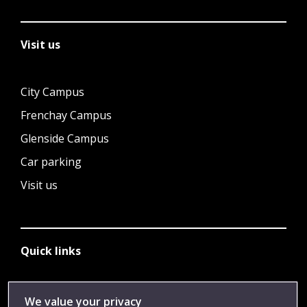
Visit us
City Campus
Frenchay Campus
Glenside Campus
Car parking
Visit us
Quick links
Library
We value your privacy