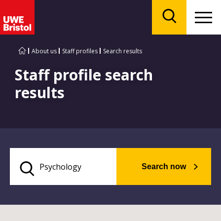
Menu
Search
About us
Staff profiles
Search results
Staff profile search
results
Search now