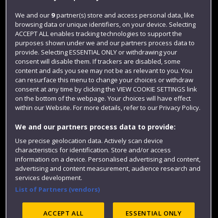
Jobs
We and our
9
partner(s) store and access personal data, like
browsing data or unique identifiers, on your device. Selecting
Login
ACCEPT ALL enables tracking technologies to support the
Term dates
purposes shown under we and our partners process data to
provide. Selecting ESSENTIAL ONLY or withdrawing your
Colleges and schools
consent will disable them. If trackers are disabled, some
content and ads you see may not be as relevant to you. You
can resurface this menu to change your choices or withdraw
consent at any time by clicking the VIEW COOKIE SETTINGS link
on the bottom of the webpage. Your choices will have effect
within our Website. For more details, refer to our Privacy Policy.
We and our partners process data to provide:
Use precise geolocation data. Actively scan device
characteristics for identification. Store and/or access
information on a device. Personalised advertising and content,
Website feedback
advertising and content measurement, audience research and
services development.
List of Partners (vendors)
Site map
Accessibility
Privacy
Cookies
ACCEPT ALL
ESSENTIAL ONLY