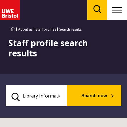
Menu
Search
About us
Staff profiles
Search results
Staff profile search
results
Search now