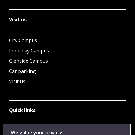
Visit us
City Campus
Frenchay Campus
Glenside Campus
Car parking
Visit us
Quick links
Library
We value your privacy