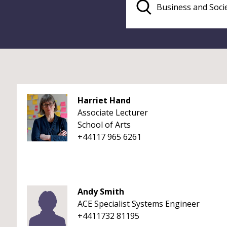
Harriet Hand
Associate Lecturer
School of Arts
+44117 965 6261
Andy Smith
ACE Specialist Systems Engineer
+4411732 81195