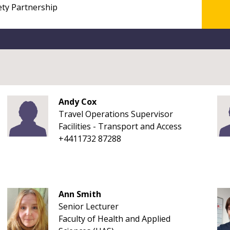
Andy Cox
Travel Operations Supervisor
Facilities - Transport and Access
+4411732 87288
Ann Smith
Senior Lecturer
Faculty of Health and Applied