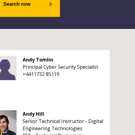
Search now
Andy Tomlin
Principal Cyber Security Specialist
+4411732 85119
Andy Hill
Senior Technical Instructor - Digital
Engineering Technologies