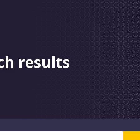
ch results