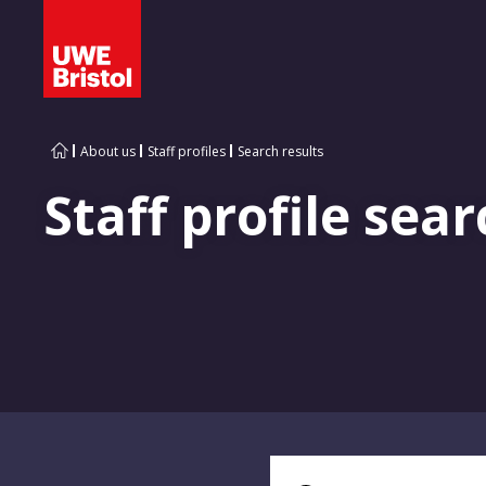
About us
Staff profiles
Search results
Staff profile sear