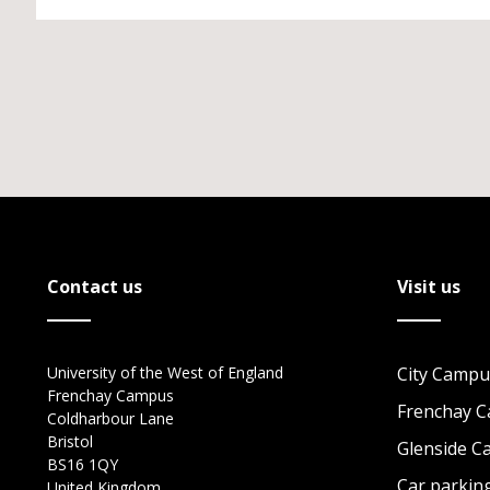
Contact us
Visit us
University of the West of England
City Campu
Frenchay Campus
Frenchay 
Coldharbour Lane
Bristol
Glenside 
BS16 1QY
Car parkin
United Kingdom