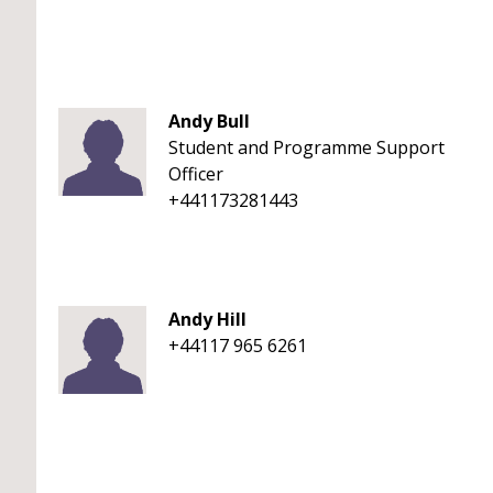
Andy Bull
Student and Programme Support
Officer
+441173281443
Andy Hill
+44117 965 6261