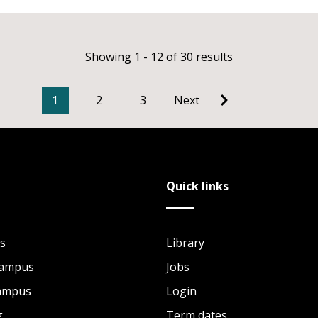
Showing 1 - 12 of 30 results
1
2
3
Next
Quick links
s
Library
Campus
Jobs
Campus
Login
g
Term dates