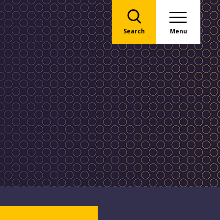
Search
Menu