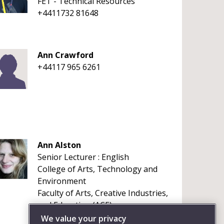
FET - Technical Resources
+4411732 81648
Ann Crawford
+44117 965 6261
Ann Alston
Senior Lecturer : English
College of Arts, Technology and
Environment
Faculty of Arts, Creative Industries,
and Education (ACE)
+441173284327
We value your privacy