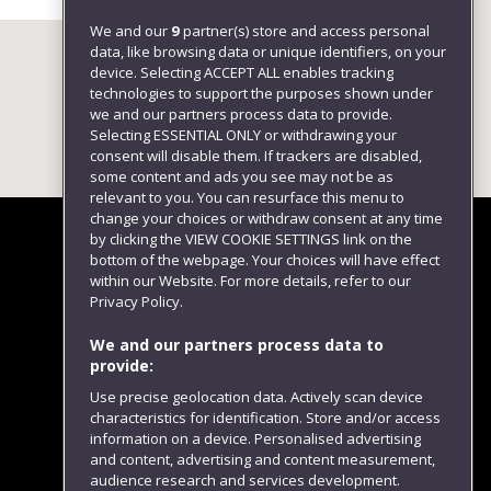
We and our
9
partner(s) store and access personal
data, like browsing data or unique identifiers, on your
device. Selecting ACCEPT ALL enables tracking
technologies to support the purposes shown under
we and our partners process data to provide.
Selecting ESSENTIAL ONLY or withdrawing your
consent will disable them. If trackers are disabled,
some content and ads you see may not be as
relevant to you. You can resurface this menu to
change your choices or withdraw consent at any time
by clicking the VIEW COOKIE SETTINGS link on the
bottom of the webpage. Your choices will have effect
within our Website. For more details, refer to our
Follow us
Privacy Policy.
We and our partners process data to
provide:
Use precise geolocation data. Actively scan device
characteristics for identification. Store and/or access
information on a device. Personalised advertising
and content, advertising and content measurement,
audience research and services development.