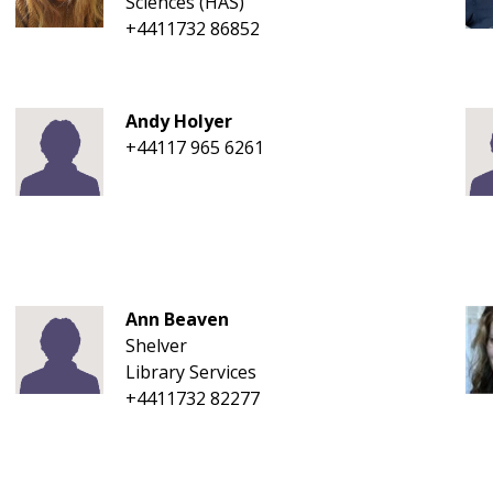
Sciences (HAS)
+4411732 86852
Andy Holyer
+44117 965 6261
Ann Beaven
Shelver
Library Services
+4411732 82277