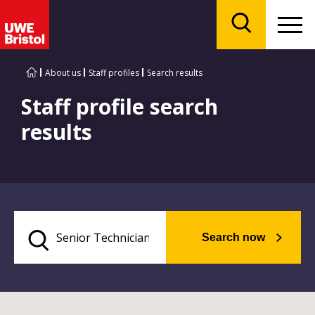
Menu
Search
About us
Staff profiles
Search results
Staff profile search
results
Search now