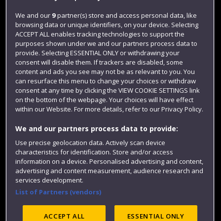
Jobs
We and our
9
partner(s) store and access personal data, like
browsing data or unique identifiers, on your device. Selecting
Login
ACCEPT ALL enables tracking technologies to support the
Term dates
purposes shown under we and our partners process data to
provide. Selecting ESSENTIAL ONLY or withdrawing your
Colleges and schools
consent will disable them. If trackers are disabled, some
content and ads you see may not be as relevant to you. You
can resurface this menu to change your choices or withdraw
consent at any time by clicking the VIEW COOKIE SETTINGS link
on the bottom of the webpage. Your choices will have effect
within our Website. For more details, refer to our Privacy Policy.
We and our partners process data to provide:
Use precise geolocation data. Actively scan device
characteristics for identification. Store and/or access
information on a device. Personalised advertising and content,
Website feedback
advertising and content measurement, audience research and
services development.
List of Partners (vendors)
Site map
Accessibility
Privacy
Cookies
ACCEPT ALL
ESSENTIAL ONLY