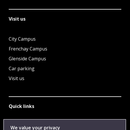
Visit us
City Campus
Frenchay Campus
Glenside Campus
Car parking
Visit us
Quick links
Library
We value your privacy