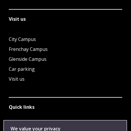
Visit us
City Campus
Frenchay Campus
Glenside Campus
Car parking
Visit us
Quick links
Library
We value your privacy