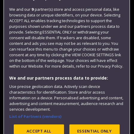
Jobs
We and our
9
partner(s) store and access personal data, like
browsing data or unique identifiers, on your device. Selecting
Login
ACCEPT ALL enables tracking technologies to support the
Term dates
purposes shown under we and our partners process data to
provide. Selecting ESSENTIAL ONLY or withdrawing your
Colleges and schools
consent will disable them. If trackers are disabled, some
content and ads you see may not be as relevant to you. You
can resurface this menu to change your choices or withdraw
consent at any time by clicking the VIEW COOKIE SETTINGS link
on the bottom of the webpage. Your choices will have effect
within our Website. For more details, refer to our Privacy Policy.
We and our partners process data to provide:
Use precise geolocation data. Actively scan device
characteristics for identification. Store and/or access
information on a device. Personalised advertising and content,
Website feedback
advertising and content measurement, audience research and
services development.
List of Partners (vendors)
Site map
Accessibility
Privacy
Cookies
ACCEPT ALL
ESSENTIAL ONLY