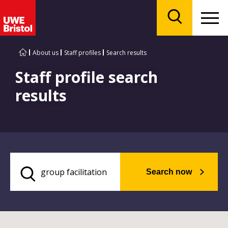
Menu
Search
About us
Staff profiles
Search results
Staff profile search
results
Search now