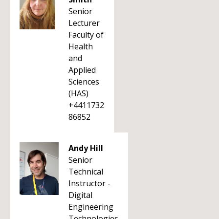
Senior
Lecturer
Faculty of
Health
and
Applied
Sciences
(HAS)
+4411732
86852
Andy Hill
Senior
Technical
Instructor -
Digital
Engineering
Technologies