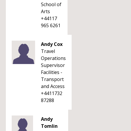
School of
Arts
+44117
965 6261
Andy Cox
Travel
Operations
Supervisor
Facilities -
Transport
and Access
+4411732
87288
Andy
Tomlin