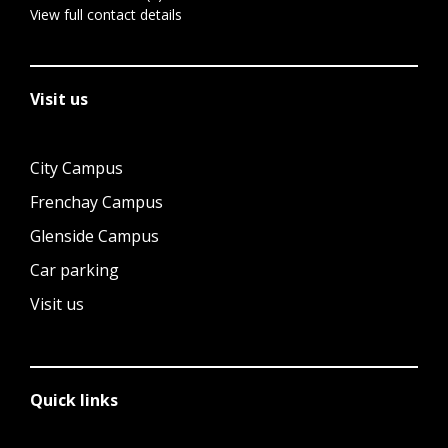
View full contact details
Visit us
City Campus
Frenchay Campus
Glenside Campus
Car parking
Visit us
Quick links