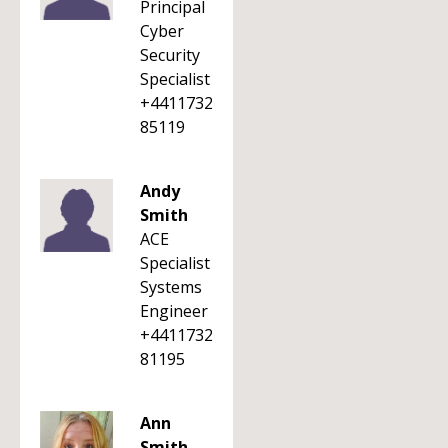
Principal
Cyber
Security
Specialist
+4411732
85119
Andy
Smith
ACE
Specialist
Systems
Engineer
+4411732
81195
Ann
Smith