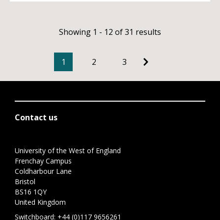
Showing 1 - 12 of 31 results
1
2
3
Contact us
University of the West of England
Frenchay Campus
Coldharbour Lane
Bristol
BS16 1QY
United Kingdom
Switchboard:
+44 (0)117 9656261