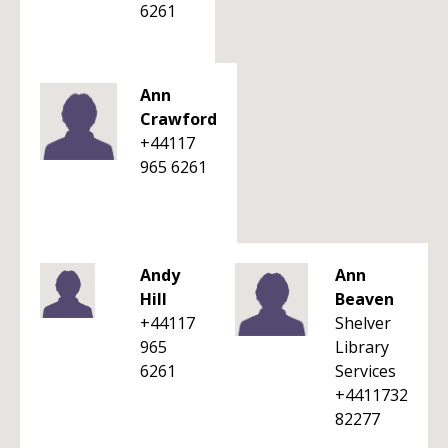
6261
Ann
Crawford
+44117
965 6261
Andy
Ann
Hill
Beaven
+44117
Shelver
965
Library
6261
Services
+4411732
82277