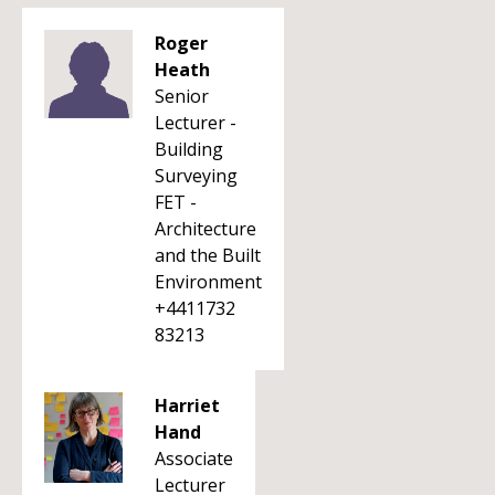
Roger
Heath
Senior
Lecturer -
Building
Surveying
FET -
Architecture
and the Built
Environment
+4411732
83213
Harriet
Hand
Associate
Lecturer