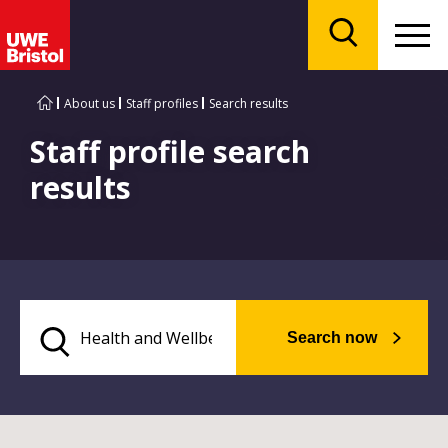
Menu
Search
About us
Staff profiles
Search results
Staff profile search
results
Search now