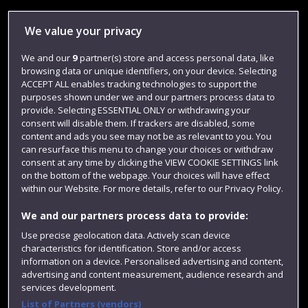
Library
We value your privacy
Jobs
We and our
9
partner(s) store and access personal data, like
Login
browsing data or unique identifiers, on your device. Selecting
Term dates
ACCEPT ALL enables tracking technologies to support the
purposes shown under we and our partners process data to
Colleges and schools
provide. Selecting ESSENTIAL ONLY or withdrawing your
consent will disable them. If trackers are disabled, some
content and ads you see may not be as relevant to you. You
can resurface this menu to change your choices or withdraw
consent at any time by clicking the VIEW COOKIE SETTINGS link
on the bottom of the webpage. Your choices will have effect
within our Website. For more details, refer to our Privacy Policy.
We and our partners process data to provide:
Use precise geolocation data. Actively scan device
characteristics for identification. Store and/or access
Website feedback
information on a device. Personalised advertising and content,
advertising and content measurement, audience research and
services development.
List of Partners (vendors)