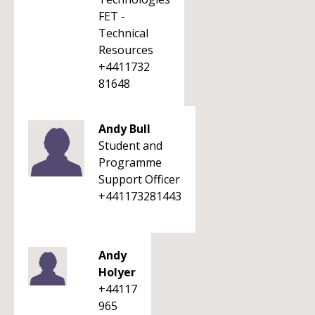
FET -
Technical
Resources
+4411732
81648
Andy Bull
Student and
Programme
Support Officer
+441173281443
Andy
Holyer
+44117
965