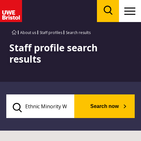
Menu
Search
About us
Staff profiles
Search results
Staff profile search
results
Search now