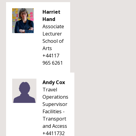
Harriet
Hand
Associate
Lecturer
School of
Arts
+44117
965 6261
Andy Cox
Travel
Operations
Supervisor
Facilities -
Transport
and Access
+4411732