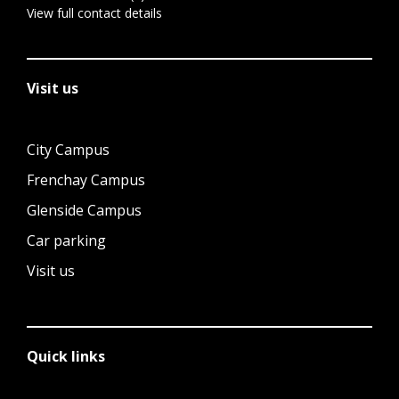
View full contact details
Visit us
City Campus
Frenchay Campus
Glenside Campus
Car parking
Visit us
Quick links