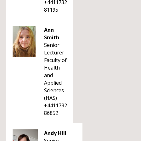
+4411732
81195
Ann
Smith
Senior
Lecturer
Faculty of
Health
and
Applied
Sciences
(HAS)
+4411732
86852
Andy Hill
Senior