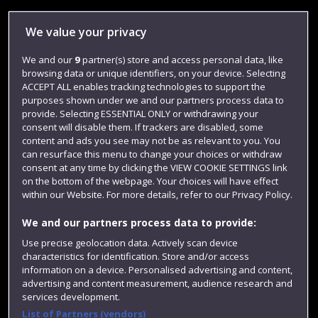
Library
We value your privacy
Jobs
We and our
9
partner(s) store and access personal data, like
Login
browsing data or unique identifiers, on your device. Selecting
Term dates
ACCEPT ALL enables tracking technologies to support the
purposes shown under we and our partners process data to
Colleges and schools
provide. Selecting ESSENTIAL ONLY or withdrawing your
consent will disable them. If trackers are disabled, some
content and ads you see may not be as relevant to you. You
can resurface this menu to change your choices or withdraw
consent at any time by clicking the VIEW COOKIE SETTINGS link
on the bottom of the webpage. Your choices will have effect
within our Website. For more details, refer to our Privacy Policy.
We and our partners process data to provide:
Use precise geolocation data. Actively scan device
characteristics for identification. Store and/or access
Website feedback
information on a device. Personalised advertising and content,
advertising and content measurement, audience research and
services development.
List of Partners (vendors)