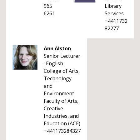
965
Library
6261
Services
+4411732
82277
Ann Alston
Senior Lecturer
: English
College of Arts,
Technology
and
Environment
Faculty of Arts,
Creative
Industries, and
Education (ACE)
+441173284327