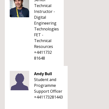
Technical
Instructor -
Digital
Engineering
Technologies
FET -
Technical
Resources
+4411732
81648
Andy Bull
Student and
Programme
Support Officer
+441173281443