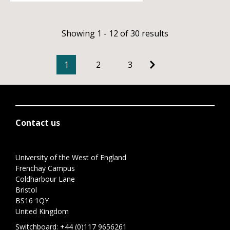
Showing 1 - 12 of 30 results
1
2
3
Contact us
University of the West of England
Frenchay Campus
Coldharbour Lane
Bristol
BS16 1QY
United Kingdom
Switchboard:
+44 (0)117 9656261