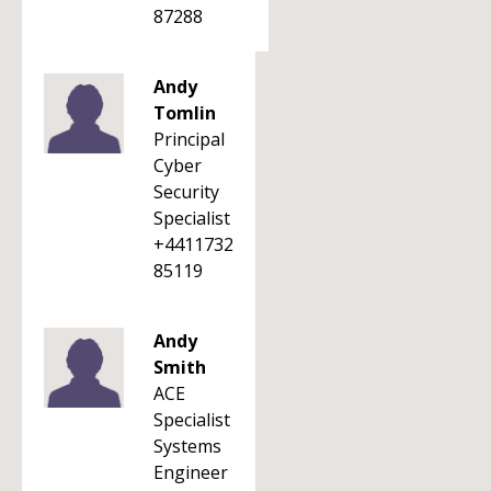
87288
Andy
Tomlin
Principal
Cyber
Security
Specialist
+4411732
85119
Andy
Smith
ACE
Specialist
Systems
Engineer