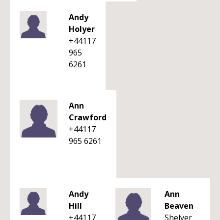
Andy
Holyer
+44117
965
6261
Ann
Crawford
+44117
965 6261
Andy
Ann
Hill
Beaven
+44117
Shelver