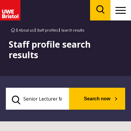
Menu
Search
About us
Staff profiles
Search results
Staff profile search
results
Search now