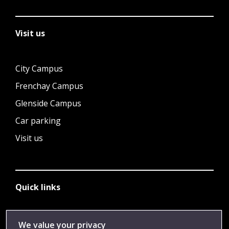
Visit us
City Campus
Frenchay Campus
Glenside Campus
Car parking
Visit us
Quick links
Library
We value your privacy