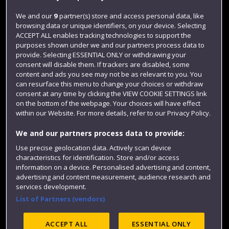
Jobs
We and our
9
partner(s) store and access personal data, like
browsing data or unique identifiers, on your device. Selecting
Login
ACCEPT ALL enables tracking technologies to support the
Term dates
purposes shown under we and our partners process data to
provide. Selecting ESSENTIAL ONLY or withdrawing your
Colleges and schools
consent will disable them. If trackers are disabled, some
content and ads you see may not be as relevant to you. You
can resurface this menu to change your choices or withdraw
consent at any time by clicking the VIEW COOKIE SETTINGS link
on the bottom of the webpage. Your choices will have effect
within our Website. For more details, refer to our Privacy Policy.
We and our partners process data to provide:
Use precise geolocation data. Actively scan device
characteristics for identification. Store and/or access
information on a device. Personalised advertising and content,
Website feedback
advertising and content measurement, audience research and
services development.
List of Partners (vendors)
Site map
Accessibility
Privacy
Cookies
ACCEPT ALL
ESSENTIAL ONLY