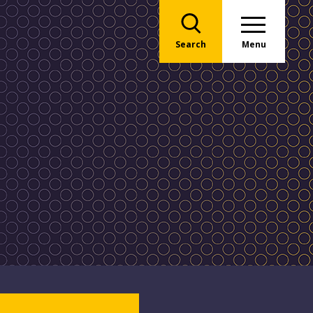
Search
Menu