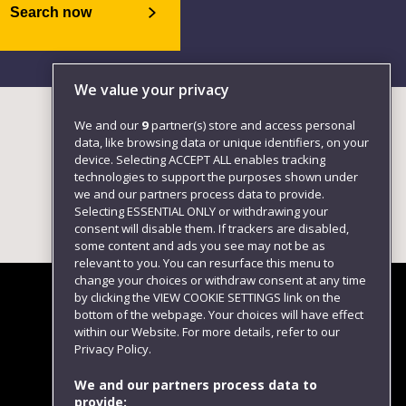
Search now
We value your privacy
We and our
9
partner(s) store and access personal
data, like browsing data or unique identifiers, on your
device. Selecting ACCEPT ALL enables tracking
technologies to support the purposes shown under
we and our partners process data to provide.
Selecting ESSENTIAL ONLY or withdrawing your
consent will disable them. If trackers are disabled,
some content and ads you see may not be as
relevant to you. You can resurface this menu to
change your choices or withdraw consent at any time
by clicking the VIEW COOKIE SETTINGS link on the
bottom of the webpage. Your choices will have effect
within our Website. For more details, refer to our
Follow us
Privacy Policy.
We and our partners process data to
provide: