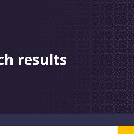
ch results