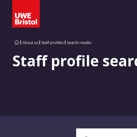
About us
Staff profiles
Search results
Staff profile sear