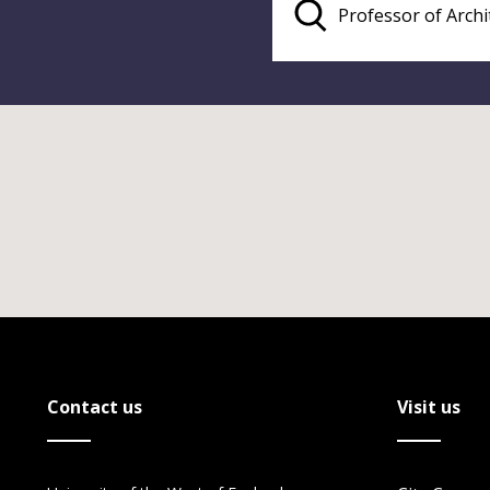
Contact us
Visit us