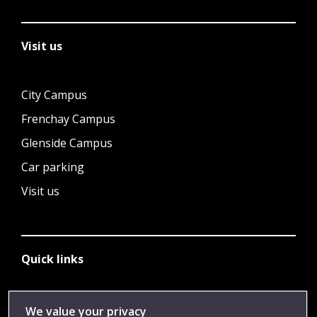
Visit us
City Campus
Frenchay Campus
Glenside Campus
Car parking
Visit us
Quick links
Library
We value your privacy