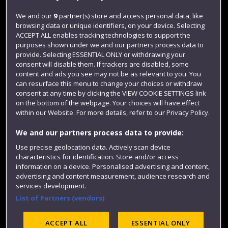
Jobs
We and our
9
partner(s) store and access personal data, like
browsing data or unique identifiers, on your device. Selecting
Login
ACCEPT ALL enables tracking technologies to support the
Term dates
purposes shown under we and our partners process data to
provide. Selecting ESSENTIAL ONLY or withdrawing your
Colleges and schools
consent will disable them. If trackers are disabled, some
content and ads you see may not be as relevant to you. You
can resurface this menu to change your choices or withdraw
consent at any time by clicking the VIEW COOKIE SETTINGS link
on the bottom of the webpage. Your choices will have effect
within our Website. For more details, refer to our Privacy Policy.
We and our partners process data to provide:
Use precise geolocation data. Actively scan device
characteristics for identification. Store and/or access
information on a device. Personalised advertising and content,
Website feedback
advertising and content measurement, audience research and
services development.
List of Partners (vendors)
Site map
Accessibility
Privacy
Cookies
ACCEPT ALL
ESSENTIAL ONLY