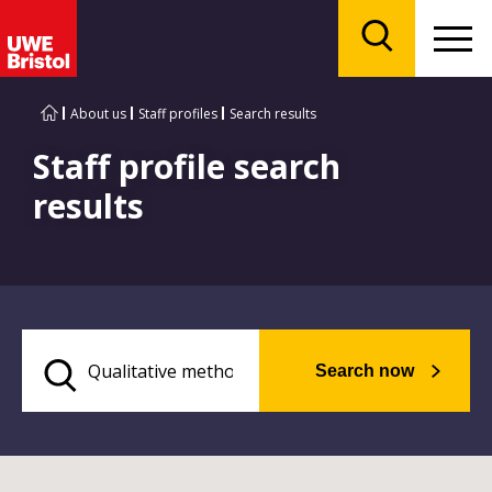
Menu
Search
About us
Staff profiles
Search results
Staff profile search
results
Search now