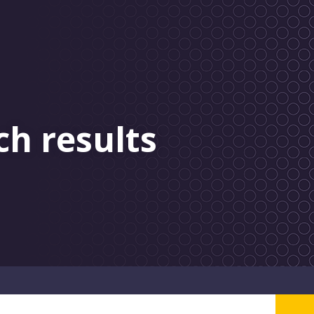
ch results