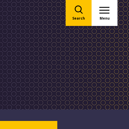
Search
Menu