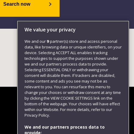
Search now
We value your privacy
We and our
9
partner(s) store and access personal
data, like browsing data or unique identifiers, on your
device. Selecting ACCEPT ALL enables tracking
technologies to support the purposes shown under
we and our partners process data to provide.
Selecting ESSENTIAL ONLY or withdrawing your
consent will disable them. If trackers are disabled,
some content and ads you see may not be as
relevant to you. You can resurface this menu to
change your choices or withdraw consent at any time
by clicking the VIEW COOKIE SETTINGS link on the
bottom of the webpage. Your choices will have effect
within our Website. For more details, refer to our
Follow us
Privacy Policy.
We and our partners process data to
provide: