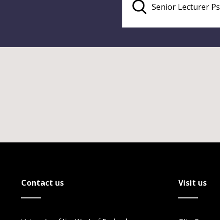
Contact us
Visit us