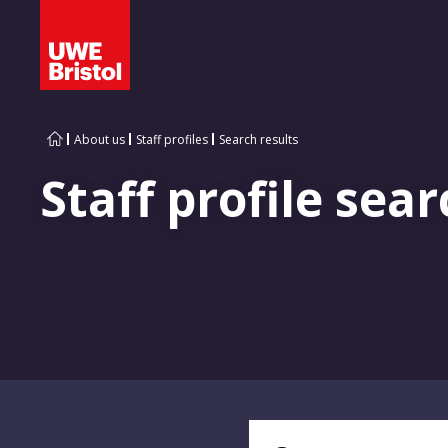
About us
Staff profiles
Search results
Staff profile sear