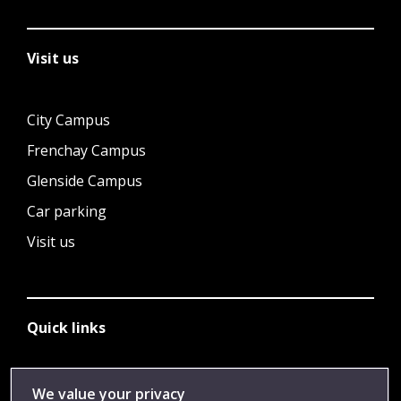
Visit us
City Campus
Frenchay Campus
Glenside Campus
Car parking
Visit us
Quick links
Library
We value your privacy