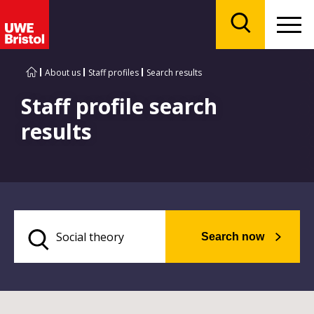
Menu
Search
About us
Staff profiles
Search results
Staff profile search
results
Search now