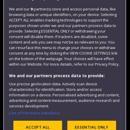
Jobs
We and our
9
partner(s) store and access personal data, like
browsing data or unique identifiers, on your device. Selecting
Login
ACCEPT ALL enables tracking technologies to support the
Term dates
purposes shown under we and our partners process data to
provide. Selecting ESSENTIAL ONLY or withdrawing your
Colleges and schools
consent will disable them. If trackers are disabled, some
content and ads you see may not be as relevant to you. You
can resurface this menu to change your choices or withdraw
consent at any time by clicking the VIEW COOKIE SETTINGS link
on the bottom of the webpage. Your choices will have effect
within our Website. For more details, refer to our Privacy Policy.
We and our partners process data to provide:
Use precise geolocation data. Actively scan device
characteristics for identification. Store and/or access
information on a device. Personalised advertising and content,
Website feedback
advertising and content measurement, audience research and
services development.
List of Partners (vendors)
Site map
Accessibility
Privacy
Cookies
ACCEPT ALL
ESSENTIAL ONLY