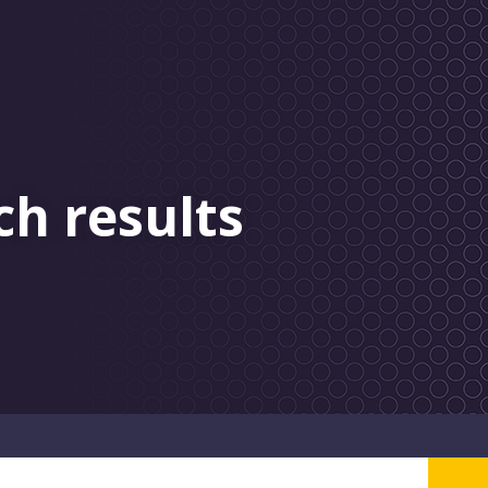
ch results