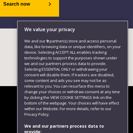
Search now
We value your privacy
We and our
9
partner(s) store and access personal
data, like browsing data or unique identifiers, on your
device. Selecting ACCEPT ALL enables tracking
technologies to support the purposes shown under
we and our partners process data to provide.
Selecting ESSENTIAL ONLY or withdrawing your
consent will disable them. If trackers are disabled,
some content and ads you see may not be as
relevant to you. You can resurface this menu to
change your choices or withdraw consent at any time
by clicking the VIEW COOKIE SETTINGS link on the
bottom of the webpage. Your choices will have effect
within our Website. For more details, refer to our
Follow us
Privacy Policy.
We and our partners process data to
provide: