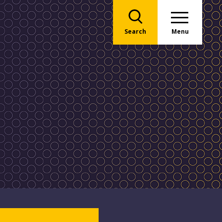
Search
Menu