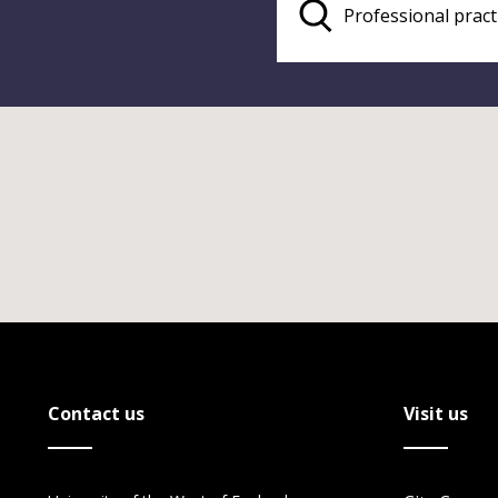
Contact us
Visit us