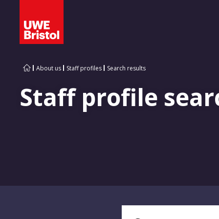
About us
Staff profiles
Search results
Staff profile sear