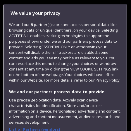
Library
We value your privacy
Jobs
We and our
9
partner(s) store and access personal data, like
Login
browsing data or unique identifiers, on your device. Selecting
Term dates
ACCEPT ALL enables tracking technologies to support the
purposes shown under we and our partners process data to
Colleges and schools
provide. Selecting ESSENTIAL ONLY or withdrawing your
consent will disable them. If trackers are disabled, some
content and ads you see may not be as relevant to you. You
can resurface this menu to change your choices or withdraw
consent at any time by clicking the VIEW COOKIE SETTINGS link
on the bottom of the webpage. Your choices will have effect
within our Website. For more details, refer to our Privacy Policy.
We and our partners process data to provide:
Use precise geolocation data. Actively scan device
characteristics for identification. Store and/or access
Website feedback
information on a device. Personalised advertising and content,
advertising and content measurement, audience research and
services development.
List of Partners (vendors)