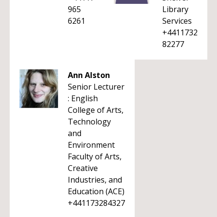
965
Library
6261
Services
+4411732
82277
Ann Alston
Senior Lecturer
: English
College of Arts,
Technology
and
Environment
Faculty of Arts,
Creative
Industries, and
Education (ACE)
+441173284327