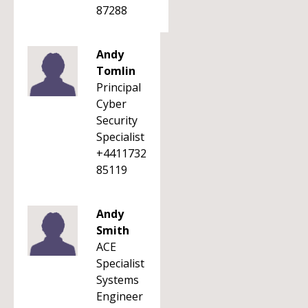
87288
Andy
Tomlin
Principal
Cyber
Security
Specialist
+4411732
85119
Andy
Smith
ACE
Specialist
Systems
Engineer