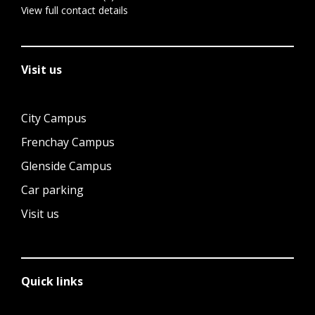
View full contact details
Visit us
City Campus
Frenchay Campus
Glenside Campus
Car parking
Visit us
Quick links