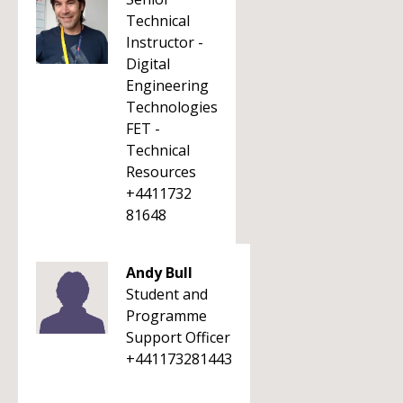
Technical
Instructor -
Digital
Engineering
Technologies
FET -
Technical
Resources
+4411732
81648
Andy Bull
Student and
Programme
Support Officer
+441173281443