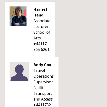
Harriet
Hand
Associate
Lecturer
School of
Arts
+44117
965 6261
Andy Cox
Travel
Operations
Supervisor
Facilities -
Transport
and Access
+4411732