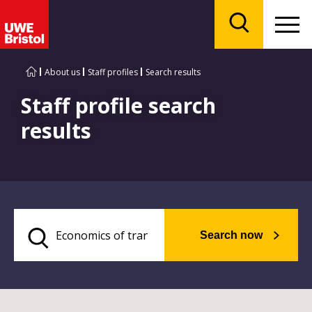
Menu
Search
About us
Staff profiles
Search results
Staff profile search
results
Search now