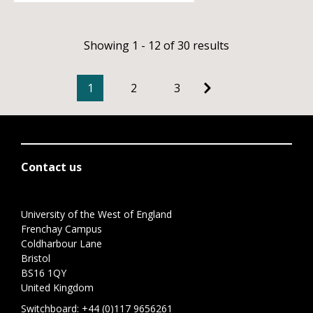
Showing 1 - 12 of 30 results
1
2
3
Contact us
University of the West of England
Frenchay Campus
Coldharbour Lane
Bristol
BS16 1QY
United Kingdom
Switchboard:
+44 (0)117 9656261