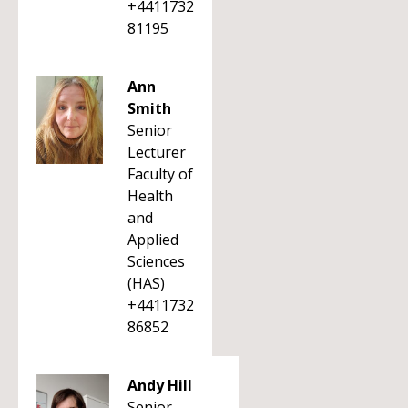
+4411732
81195
Ann
Smith
Senior
Lecturer
Faculty of
Health
and
Applied
Sciences
(HAS)
+4411732
86852
Andy Hill
Senior