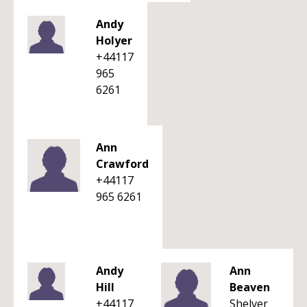
Andy
Holyer
+44117
965
6261
Ann
Crawford
+44117
965 6261
Andy
Ann
Hill
Beaven
+44117
Shelver