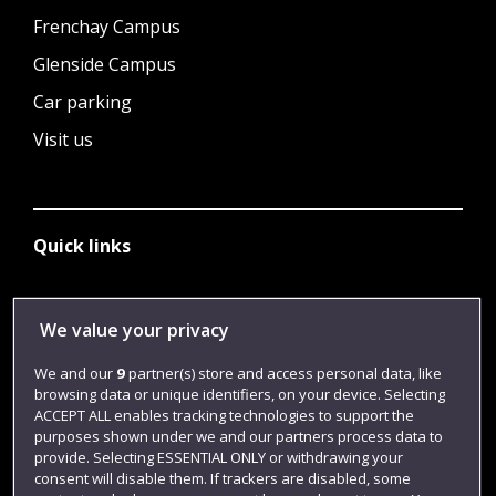
Frenchay Campus
Glenside Campus
Car parking
Visit us
Quick links
Library
We value your privacy
Jobs
We and our
9
partner(s) store and access personal data, like
browsing data or unique identifiers, on your device. Selecting
Login
ACCEPT ALL enables tracking technologies to support the
Term dates
purposes shown under we and our partners process data to
provide. Selecting ESSENTIAL ONLY or withdrawing your
Colleges and schools
consent will disable them. If trackers are disabled, some