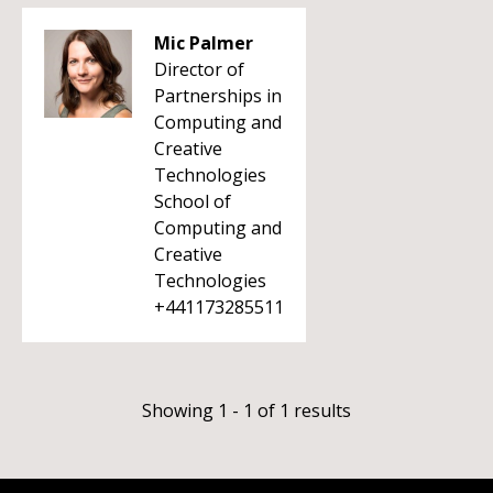
Mic Palmer
Director of
Partnerships in
Computing and
Creative
Technologies
School of
Computing and
Creative
Technologies
+441173285511
Showing 1 - 1 of 1 results