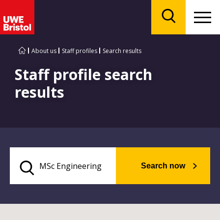
Menu
Search
About us
Staff profiles
Search results
Staff profile search
results
Search now