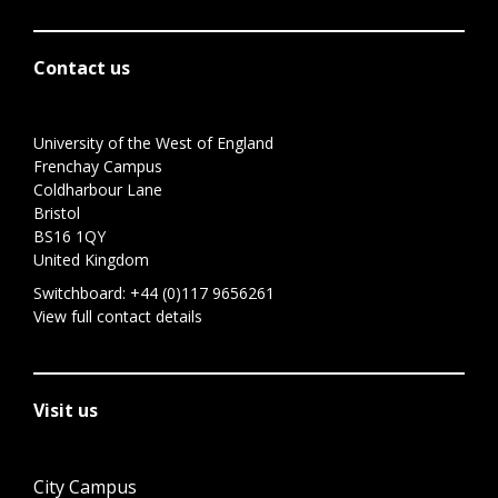
Contact us
University of the West of England
Frenchay Campus
Coldharbour Lane
Bristol
BS16 1QY
United Kingdom
Switchboard:
+44 (0)117 9656261
View full contact details
Visit us
City Campus