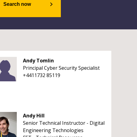
Search now
Andy Tomlin
Principal Cyber Security Specialist
+4411732 85119
Andy Hill
Senior Technical Instructor - Digital
Engineering Technologies