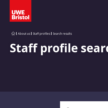
About us
Staff profiles
Search results
Staff profile sear