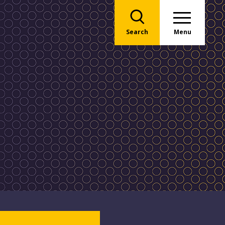
Search
Menu