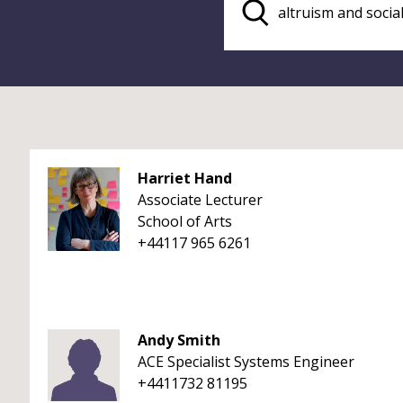
Harriet Hand
Associate Lecturer
School of Arts
+44117 965 6261
Andy Smith
ACE Specialist Systems Engineer
+4411732 81195