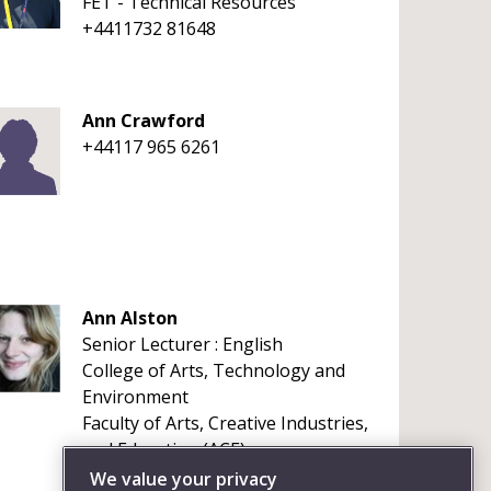
FET - Technical Resources
+4411732 81648
Ann Crawford
+44117 965 6261
Ann Alston
Senior Lecturer : English
College of Arts, Technology and
Environment
Faculty of Arts, Creative Industries,
and Education (ACE)
+441173284327
We value your privacy