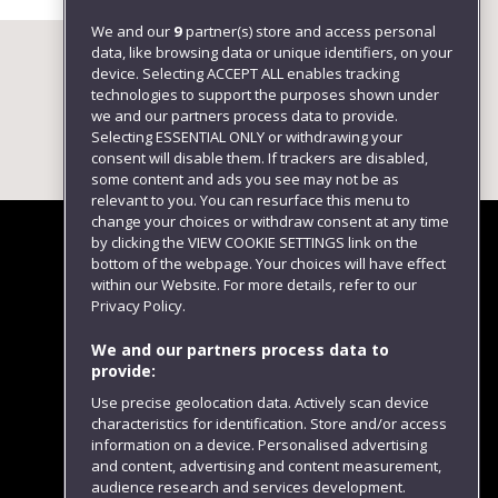
We and our
9
partner(s) store and access personal
data, like browsing data or unique identifiers, on your
device. Selecting ACCEPT ALL enables tracking
technologies to support the purposes shown under
we and our partners process data to provide.
Selecting ESSENTIAL ONLY or withdrawing your
consent will disable them. If trackers are disabled,
some content and ads you see may not be as
relevant to you. You can resurface this menu to
change your choices or withdraw consent at any time
by clicking the VIEW COOKIE SETTINGS link on the
bottom of the webpage. Your choices will have effect
within our Website. For more details, refer to our
Follow us
Privacy Policy.
We and our partners process data to
provide:
Use precise geolocation data. Actively scan device
characteristics for identification. Store and/or access
information on a device. Personalised advertising
and content, advertising and content measurement,
audience research and services development.