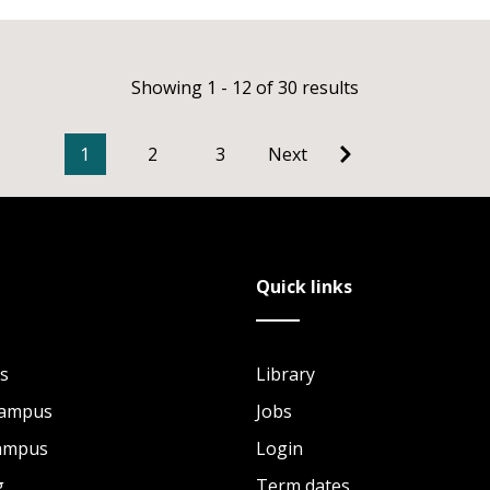
Showing 1 - 12 of 30 results
1
2
3
Next
Quick links
s
Library
Campus
Jobs
Campus
Login
g
Term dates