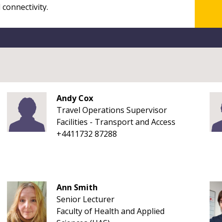
Andy Cox
Travel Operations Supervisor
Facilities - Transport and Access
+4411732 87288
Ann Smith
Senior Lecturer
Faculty of Health and Applied