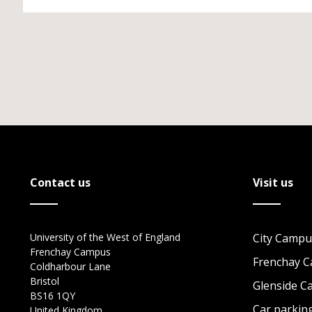
Contact us
Visit us
University of the West of England
City Campu
Frenchay Campus
Frenchay 
Coldharbour Lane
Bristol
Glenside 
BS16 1QY
Car parkin
United Kingdom