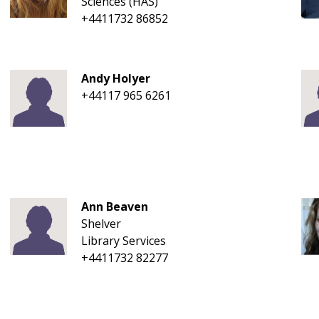
Sciences (HAS)
+4411732 86852
Andy Holyer
+44117 965 6261
Ann Beaven
Shelver
Library Services
+4411732 82277