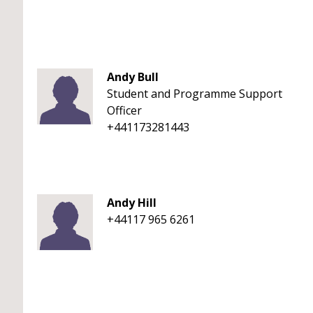
Andy Bull
Student and Programme Support
Officer
+441173281443
Andy Hill
+44117 965 6261