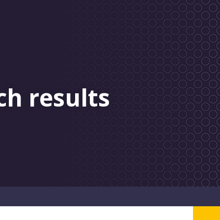
ch results